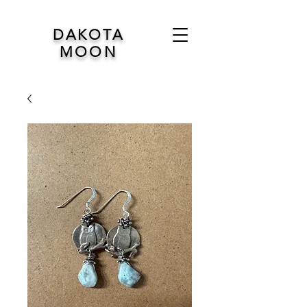
DAKOTA
MOON