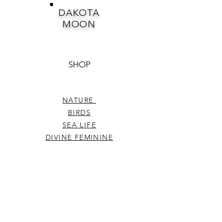
DAKOTA
MOON
SHOP
NATURE
BIRDS
SEA LIFE
DIVINE FEMININE
CELESTIAL
PEARLS DIVINELY
ENCHANTMENT
HEARTS
WHIMSICAL