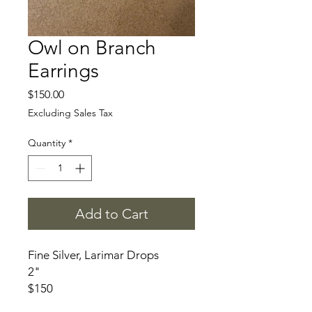
Owl on Branch
Earrings
Price
$150.00
Excluding Sales Tax
Quantity
*
Add to Cart
Fine Silver, Larimar Drops
2"
$150