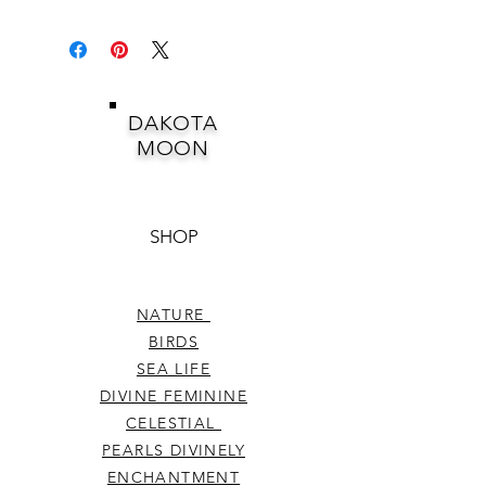
DAKOTA
MOON
SHOP
NATURE
BIRDS
SEA LIFE
DIVINE FEMININE
CELESTIAL
PEARLS DIVINELY
ENCHANTMENT