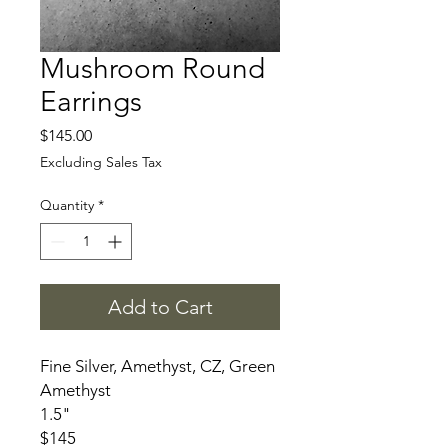
Mushroom Round
Earrings
Price
$145.00
Excluding Sales Tax
Quantity
*
Add to Cart
Fine Silver, Amethyst, CZ, Green
Amethyst
1.5"
$145