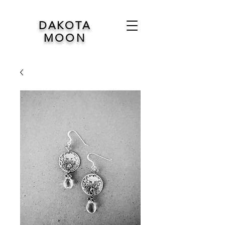
DAKOTA
MOON