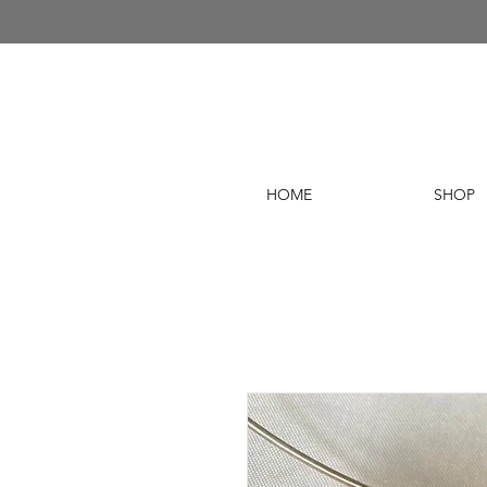
HOME
SHOP