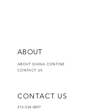
ABOUT
ABOUT DIANA CONTINE
CONTACT US
CONTACT US
215-534-0897