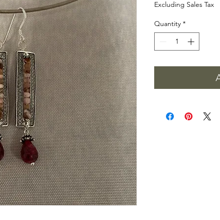
Excluding Sales Tax
Quantity
*