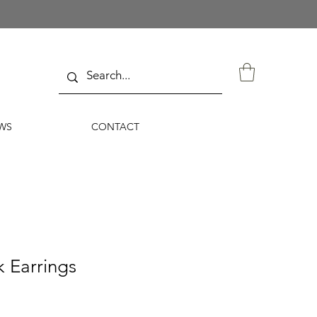
WS
CONTACT
 Earrings