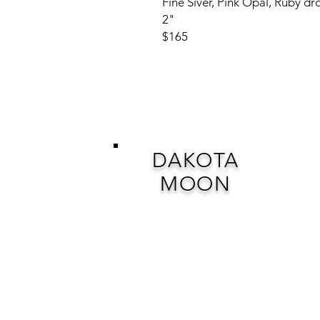
Fine Siver, Pink Opal, Ruby dr
2"
$165
DAKOTA
MOON