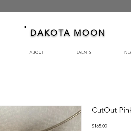
DAKOTA MOON
ABOUT
EVENTS
NE
CutOut Pink
Price
$165.00