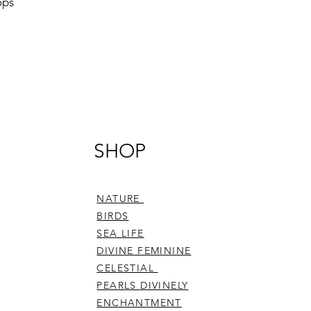
ops
SHOP
NATURE
BIRDS
SEA LIFE
DIVINE FEMININE
CELESTIAL
PEARLS DIVINELY
ENCHANTMENT